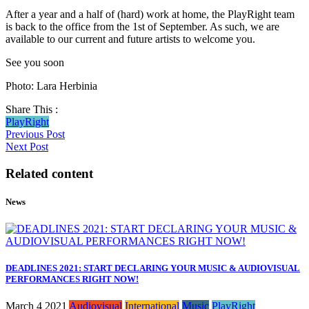
After a year and a half of (hard) work at home, the PlayRight team
is back to the office from the 1st of September. As such, we are
available to our current and future artists to welcome you.
See you soon
Photo: Lara Herbinia
Share This :
PlayRight
Previous Post
Next Post
Related content
News
DEADLINES 2021: START DECLARING YOUR MUSIC & AUDIOVISUAL
PERFORMANCES RIGHT NOW!
March 4 2021
Audiovisual
International
Music
PlayRight