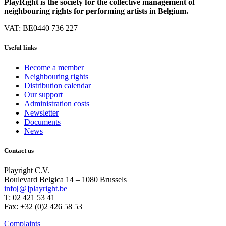
PlayRight is the society for the collective management of
neighbouring rights for performing artists in Belgium.
VAT: BE0440 736 227
Useful links
Become a member
Neighbouring rights
Distribution calendar
Our support
Administration costs
Newsletter
Documents
News
Contact us
Playright C.V.
Boulevard Belgica 14 – 1080 Brussels
info[@]playright.be
T: 02 421 53 41
Fax: +32 (0)2 426 58 53
Complaints