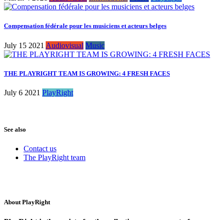
Compensation fédérale pour les musiciens et acteurs belges
July 15 2021
Audiovisual
Music
THE PLAYRIGHT TEAM IS GROWING: 4 FRESH FACES
July 6 2021
PlayRight
See also
Contact us
The PlayRight team
About PlayRight