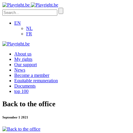
EN
NL
FR
About us
My rights
Our support
News
Become a member
Equitable remuneration
Documents
top 100
Back to the office
September 1 2021