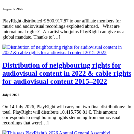
August 5 2026
PlayRight distributed € 500.917,87 to our affiliate members for
music and audiovisual recordings exploited abroad. What are
international rights? An artist who joins PlayRight can give us a
global mandate. Thanks to[…]
Distribution of neighbouring rights for
audiovisual content in 2022 & cable rights
for audiovisual content 2015–2022
July 9 2026
On 14 July 2026, PlayRight will carry out two final distributions: In
total, PlayRight will distribute 10,415,750.81 €. This amount
corresponds to neighbouring rights stemming from audiovisual
recordings that were[…]