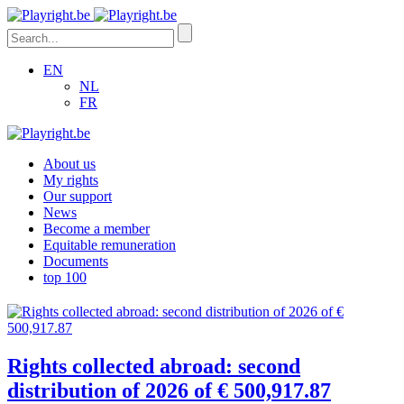
EN
NL
FR
About us
My rights
Our support
News
Become a member
Equitable remuneration
Documents
top 100
Rights collected abroad: second
distribution of 2026 of € 500,917.87