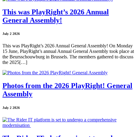
This was PlayRight’s 2026 Annual
General Assembly!
July 2 2026
This was PlayRight’s 2026 Annual General Assembly! On Monday
15 June, PlayRight’s annual Annual General Assembly took place at
the Beursschouwburg in Brussels. The members gathered to discuss
the 2025[…]
Photos from the 2026 PlayRight! General
Assembly
July 2 2026