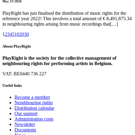
May 13 2026
PlayRight has just finalised the distribution of music rights for the
reference year 2022! This involves a total amount of € 8,491,875.34
in neighbouring rights arising from music recordings that[…]
1
2
3
4
5
10
20
30
About PlayRight
PlayRight is the society for the collective management of
neighbouring rights for performing artists in Belgium.
VAT: BE0440 736 227
Useful links
Become a member
Neighbouring rights
Distribution calendar
Our support
Administration costs
Newsletter
Documents