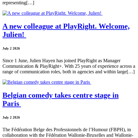
representing[…]
A new colleague at PlayRight. Welcome,
Julien!
July 2 2026
Since 1 June, Julien Hayen has joined PlayRight as Manager
Communication & PlayRight+. With 25 years of experience across a
range of communication roles, both in agencies and within large[…]
Belgian comedy takes centre stage in
Paris
July 2 2026
The Fédération Belge des Professionnels de l’Humour (FBPH), in
collaboration with the Fédération Wallonie-Bruxelles and Wallonie-