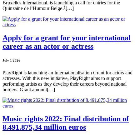
Bruxelles International, is launching a call for entries for the
Quinzaine de l’Humour Belge à[…]
Apply for a grant for your international
career as an actor or actress
July 1 2026
PlayRight is launching an Internationalisation Grant for actors and
actresses. With this new initiative, PlayRight aims to support
performing artists as they develop their careers beyond national
borders. Grant amount[…]
Music rights 2022: Final distribution of
8.491.875,34 million euros