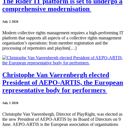
The Rider IT platform is set to undergo a
comprehensive modernisation
July 2 2026
Modern collective rights management requires a high-performing IT
platform that supports all aspects of a collective rights management
organisation’s operations: from member registration and the
processing of repertoires and playlists[…]
Christophe Van Vaerenbergh elected
President of AEPO-ARTIS, the European
representative body for performers
July 2 2026
Christophe Van Vaerenbergh, Director of PlayRight, was elected as
the new President of AEPO-ARTIS by its Board of Directors on 9
June. AEPO-ARTIS is the European association of organisations